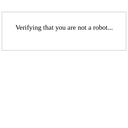
Verifying that you are not a robot...