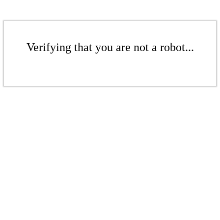
Verifying that you are not a robot...