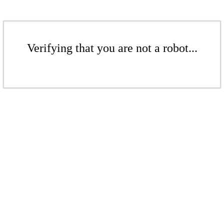
Verifying that you are not a robot...