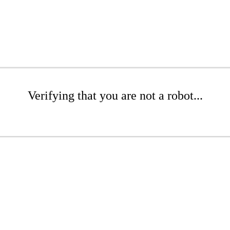
Verifying that you are not a robot...