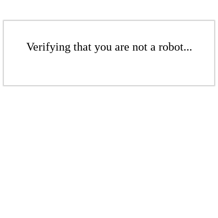
Verifying that you are not a robot...