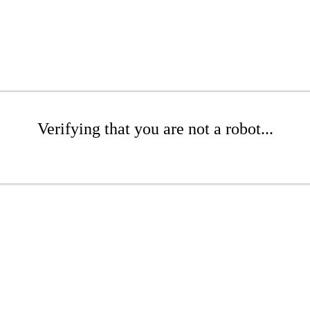
Verifying that you are not a robot...