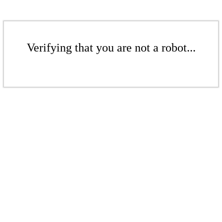
Verifying that you are not a robot...