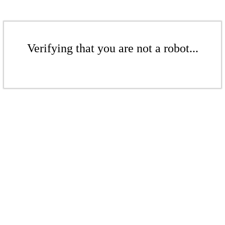
Verifying that you are not a robot...