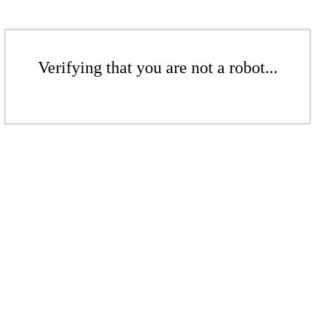
Verifying that you are not a robot...